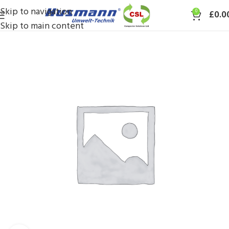
Skip to navigation
0
£
0.0
Skip to main content