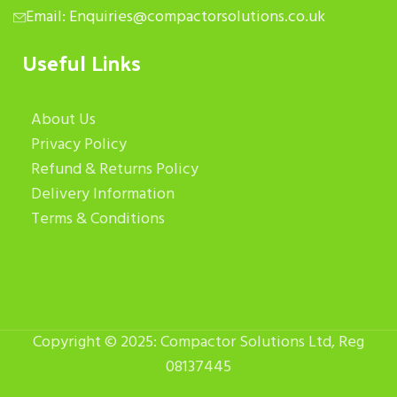
Email: Enquiries@compactorsolutions.co.uk
Useful Links
About Us
Privacy Policy
Refund & Returns Policy
Delivery Information
Terms & Conditions
Copyright © 2025: Compactor Solutions Ltd, Reg
08137445