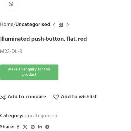
Click to enlarge
Home
Uncategorised
Illuminated push-button, flat, red
M22-DL-R
Add to compare
Add to wishlist
Category:
Uncategorised
Share: