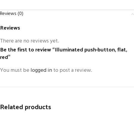
Reviews (0)
Reviews
There are no reviews yet.
Be the first to review “Illuminated push-button, flat,
red”
You must be
logged in
to post a review.
Related products