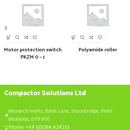
Motor protection switch
Polyamide roller
PKZM 0 – 1
Compactor Solutions Ltd
Monarch works, Balds Lane, Stourbridge, West
Midlands, DY9 8TE
Phone: +44 (0)1384 424232