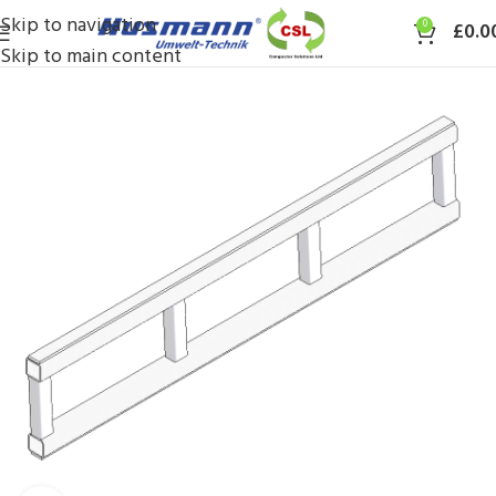
Skip to navigation
0
£
0.0
Skip to main content