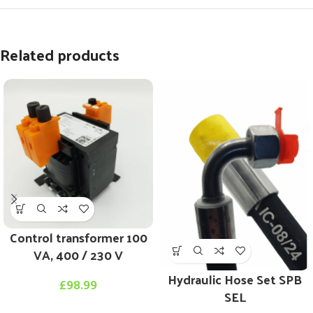
Related products
Control transformer 100
VA, 400 / 230 V
Hydraulic Hose Set SPB
£
98.99
SEL