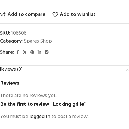
Add to compare
Add to wishlist
SKU:
106606
Category:
Spares Shop
Share:
Reviews (0)
Reviews
There are no reviews yet.
Be the first to review “Locking grille”
You must be
logged in
to post a review.