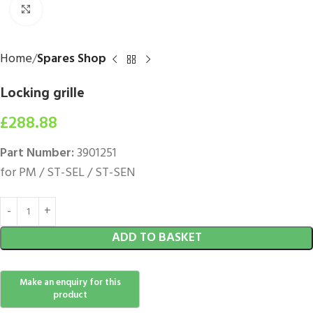
Click to enlarge
Home
Spares Shop
Locking grille
£
288.88
Part Number:
3901251
for PM / ST-SEL / ST-SEN
ADD TO BASKET