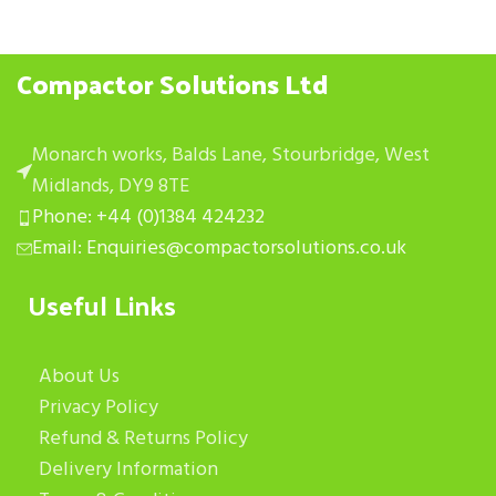
Compactor Solutions Ltd
Monarch works, Balds Lane, Stourbridge, West
Midlands, DY9 8TE
Phone: +44 (0)1384 424232
Email: Enquiries@compactorsolutions.co.uk
Useful Links
About Us
Privacy Policy
Refund & Returns Policy
Delivery Information