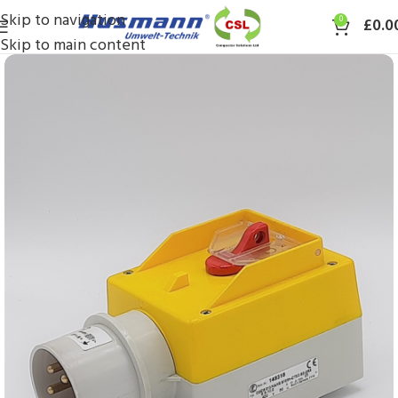
Skip to navigation
0
£
0.0
Skip to main content