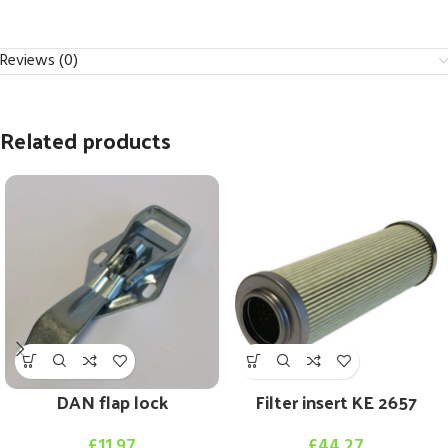
Reviews (0)
Related products
DAN flap lock
Filter insert KE 2657
£
11.97
£
44.27