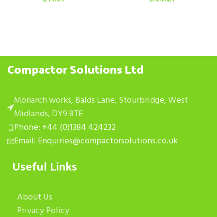
Compactor Solutions Ltd
Monarch works, Balds Lane, Stourbridge, West
Midlands, DY9 8TE
Phone: +44 (0)1384 424232
Email: Enquiries@compactorsolutions.co.uk
Useful Links
About Us
Privacy Policy