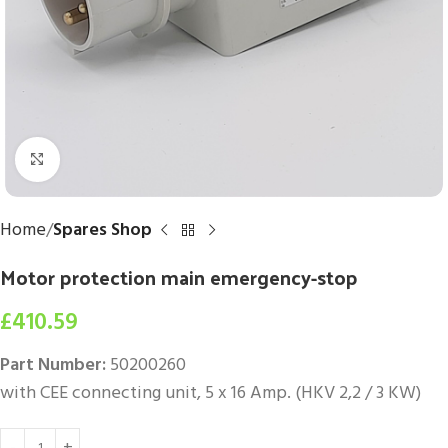
Click to enlarge
Home
Spares Shop
Motor protection main emergency-stop
£
410.59
Part Number:
50200260
with CEE connecting unit, 5 x 16 Amp. (HKV 2,2 / 3 KW)