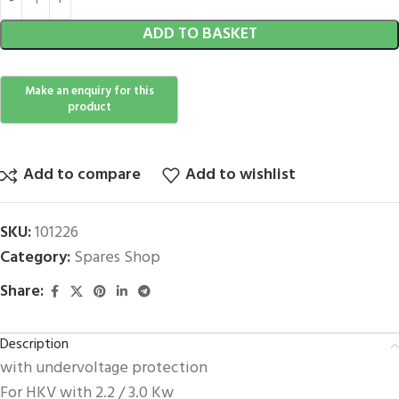
ADD TO BASKET
Add to compare
Add to wishlist
SKU:
101226
Category:
Spares Shop
Share:
Description
with undervoltage protection
For HKV with 2.2 / 3.0 Kw