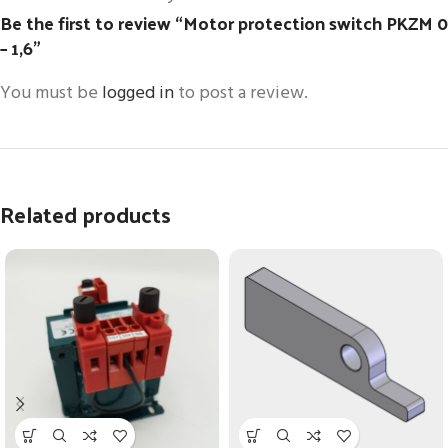
Be the first to review “Motor protection switch PKZM 0
– 1,6”
You must be
logged in
to post a review.
Related products