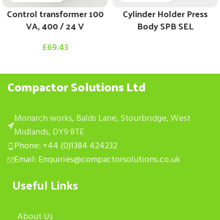
Control transformer 100
Cylinder Holder Press
VA, 400 / 24 V
Body SPB SEL
£
69.43
Compactor Solutions Ltd
Monarch works, Balds Lane, Stourbridge, West
Midlands, DY9 8TE
Phone: +44 (0)1384 424232
Email: Enquiries@compactorsolutions.co.uk
Useful Links
About Us