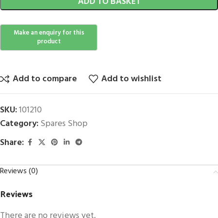
ADD TO BASKET
Add to compare
Add to wishlist
SKU:
101210
Category:
Spares Shop
Share:
Reviews (0)
Reviews
There are no reviews yet.