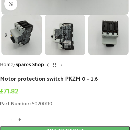
Click to enlarge
Home
Spares Shop
Motor protection switch PKZM 0 – 1,6
£
71.82
Part Number:
50200110