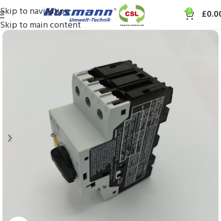
Skip to navigation
0
£
0.0
Skip to main content