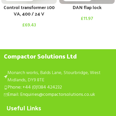
Control transformer 100
DAN flap lock
VA, 400 / 24 V
£
11.97
£
69.43
Compactor Solutions Ltd
Monarch works, Balds Lane, Stourbridge, West
Midlands, DY9 8TE
Phone: +44 (0)1384 424232
Email: Enquiries@compactorsolutions.co.uk
Useful Links