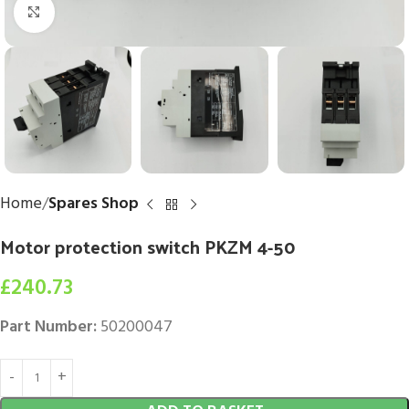
Click to enlarge
Home
Spares Shop
Motor protection switch PKZM 4-50
£
240.73
Part Number:
50200047