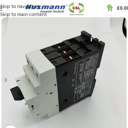
Skip to navigation
0
£
0.0
Skip to main content