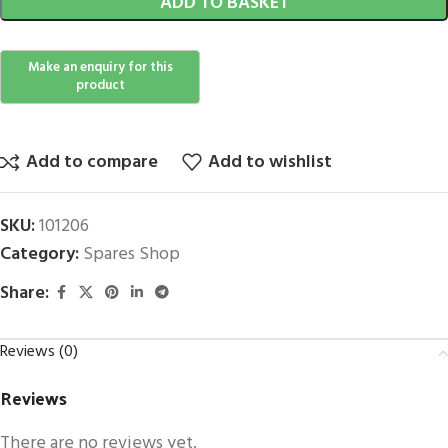
ADD TO BASKET
Add to compare
Add to wishlist
SKU:
101206
Category:
Spares Shop
Share:
Reviews (0)
Reviews
There are no reviews yet.