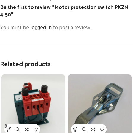
Be the first to review “Motor protection switch PKZM
4-50”
You must be
logged in
to post a review.
Related products