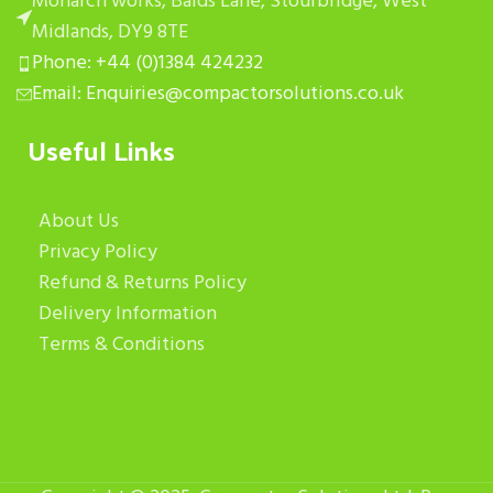
Monarch works, Balds Lane, Stourbridge, West
Midlands, DY9 8TE
Phone: +44 (0)1384 424232
Email: Enquiries@compactorsolutions.co.uk
Useful Links
About Us
Privacy Policy
Refund & Returns Policy
Delivery Information
Terms & Conditions