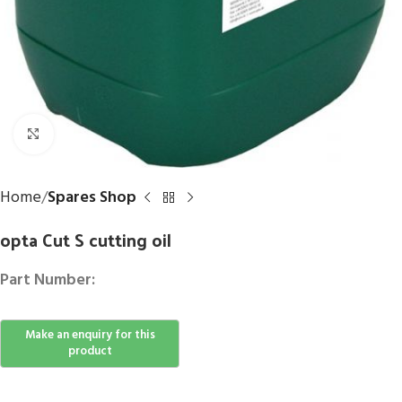
Click to enlarge
Home
Spares Shop
opta Cut S cutting oil
Part Number: