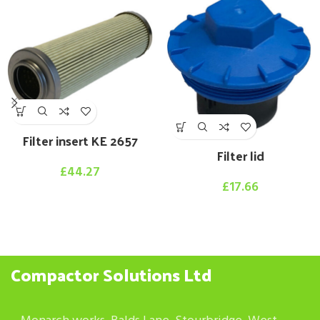
Filter insert KE 2657
Filter lid
£
44.27
£
17.66
Compactor Solutions Ltd