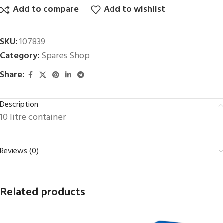
Add to compare
Add to wishlist
SKU:
107839
Category:
Spares Shop
Share:
Description
10 litre container
Reviews (0)
Related products