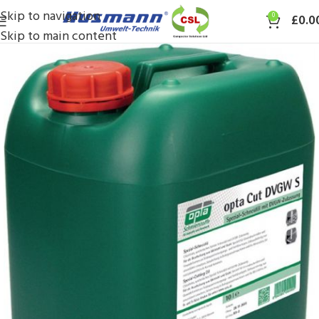
Skip to navigation
0
£
0.0
Skip to main content