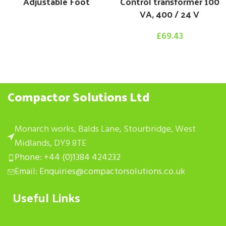
Adjustable Foot
Control transformer 100
VA, 400 / 24 V
£
69.43
Compactor Solutions Ltd
Monarch works, Balds Lane, Stourbridge, West
Midlands, DY9 8TE
Phone: +44 (0)1384 424232
Email: Enquiries@compactorsolutions.co.uk
Useful Links