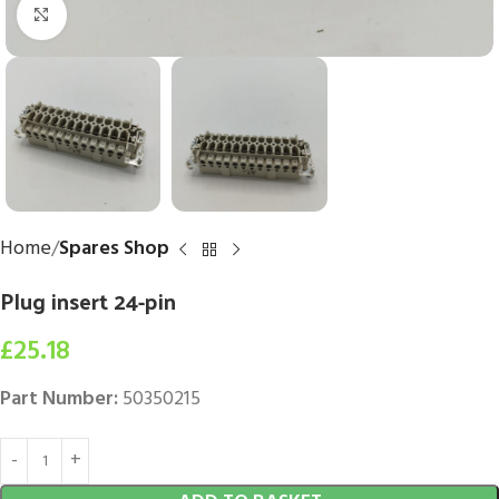
Click to enlarge
Home
Spares Shop
Plug insert 24-pin
£
25.18
Part Number:
50350215