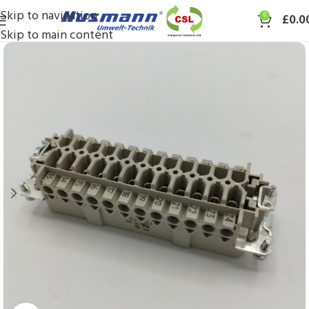
Skip to navigation
0
£
0.0
Skip to main content