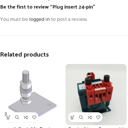
Be the first to review “Plug insert 24-pin”
You must be
logged in
to post a review.
Related products