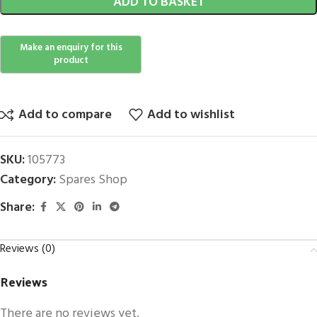
ADD TO BASKET
Add to compare
Add to wishlist
SKU:
105773
Category:
Spares Shop
Share:
Reviews (0)
Reviews
There are no reviews yet.