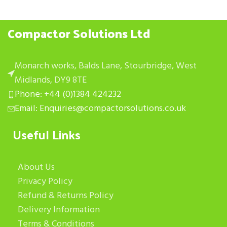
Compactor Solutions Ltd
Monarch works, Balds Lane, Stourbridge, West
Midlands, DY9 8TE
Phone: +44 (0)1384 424232
Email: Enquiries@compactorsolutions.co.uk
Useful Links
About Us
Privacy Policy
Refund & Returns Policy
Delivery Information
Terms & Conditions