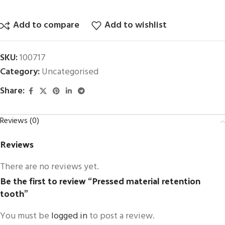
Add to compare
Add to wishlist
SKU:
100717
Category:
Uncategorised
Share:
Reviews (0)
Reviews
There are no reviews yet.
Be the first to review “Pressed material retention
tooth”
You must be
logged in
to post a review.