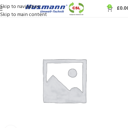
Skip to navigation
0
£
0.0
Skip to main content