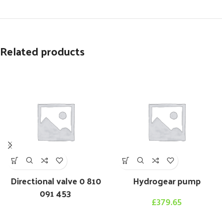
Related products
Directional valve 0 810
Hydrogear pump
091 453
£
379.65