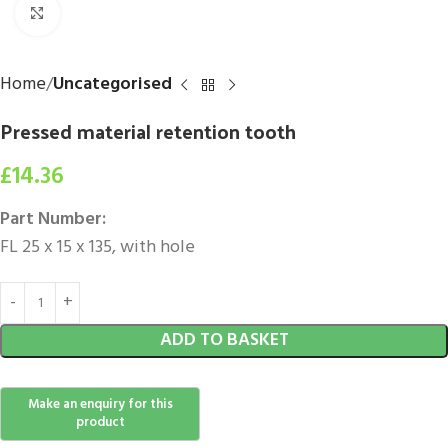
Click to enlarge
Home
Uncategorised
Pressed material retention tooth
£
14.36
Part Number:
FL 25 x 15 x 135, with hole
ADD TO BASKET