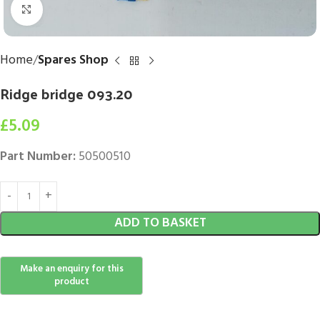
Click to enlarge
Home
Spares Shop
Ridge bridge 093.20
£
5.09
Part Number:
50500510
ADD TO BASKET