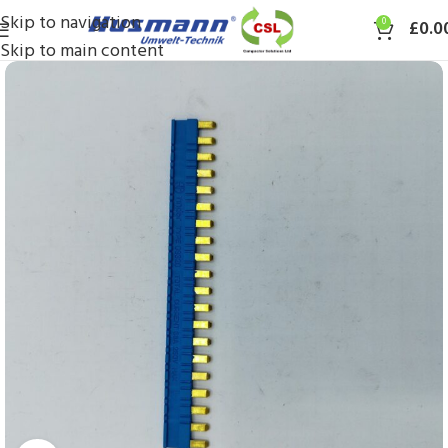
Skip to navigation
0
£
0.0
Skip to main content