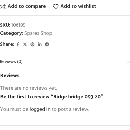
Add to compare
Add to wishlist
SKU:
106185
Category:
Spares Shop
Share:
Reviews (0)
Reviews
There are no reviews yet.
Be the first to review “Ridge bridge 093.20”
You must be
logged in
to post a review.