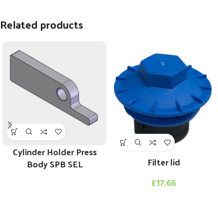
Related products
Cylinder Holder Press
Filter lid
Body SPB SEL
£
17.66