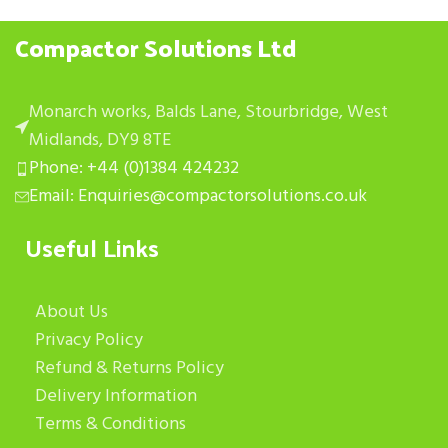
Compactor Solutions Ltd
Monarch works, Balds Lane, Stourbridge, West
Midlands, DY9 8TE
Phone: +44 (0)1384 424232
Email: Enquiries@compactorsolutions.co.uk
Useful Links
About Us
Privacy Policy
Refund & Returns Policy
Delivery Information
Terms & Conditions