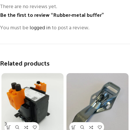
There are no reviews yet.
Be the first to review “Rubber-metal buffer”
You must be
logged in
to post a review.
Related products