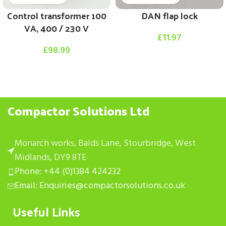
Control transformer 100
DAN flap lock
VA, 400 / 230 V
£
11.97
£
98.99
Compactor Solutions Ltd
Monarch works, Balds Lane, Stourbridge, West
Midlands, DY9 8TE
Phone: +44 (0)1384 424232
Email: Enquiries@compactorsolutions.co.uk
Useful Links