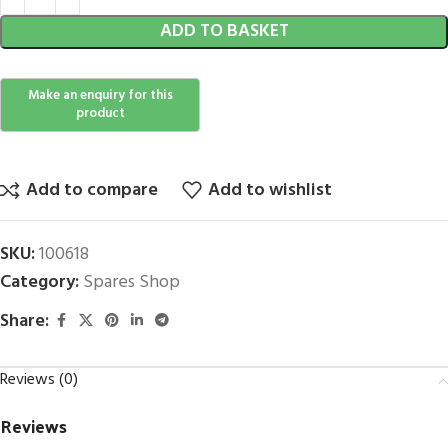
ADD TO BASKET
Add to compare
Add to wishlist
SKU:
100618
Category:
Spares Shop
Share:
Reviews (0)
Reviews