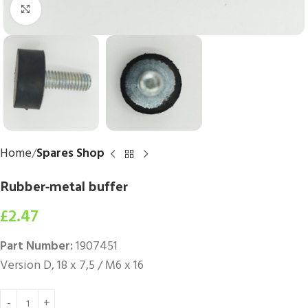
Click to enlarge
Home
Spares Shop
Rubber-metal buffer
£
2.47
Part Number:
1907451
Version D, 18 x 7,5 / M6 x 16