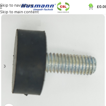
Skip to navigation
0
£
0.0
Skip to main content