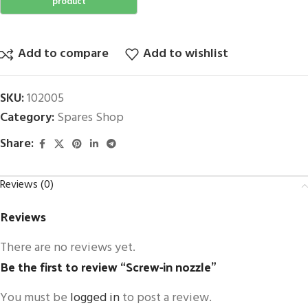
Add to compare
Add to wishlist
SKU:
102005
Category:
Spares Shop
Share:
Reviews (0)
Reviews
There are no reviews yet.
Be the first to review “Screw-in nozzle”
You must be
logged in
to post a review.