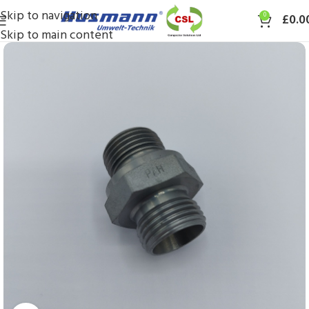
Skip to navigation
0
£
0.0
Skip to main content