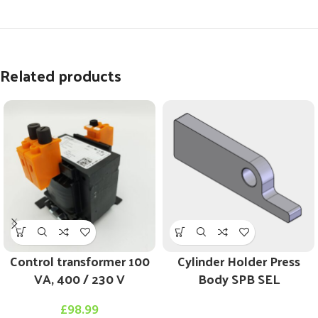
Related products
Control transformer 100
Cylinder Holder Press
VA, 400 / 230 V
Body SPB SEL
£
98.99