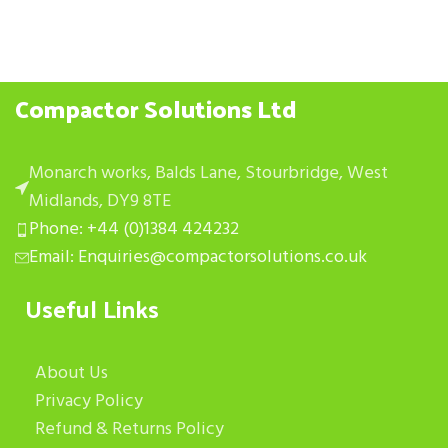
Compactor Solutions Ltd
Monarch works, Balds Lane, Stourbridge, West
Midlands, DY9 8TE
Phone: +44 (0)1384 424232
Email: Enquiries@compactorsolutions.co.uk
Useful Links
About Us
Privacy Policy
Refund & Returns Policy