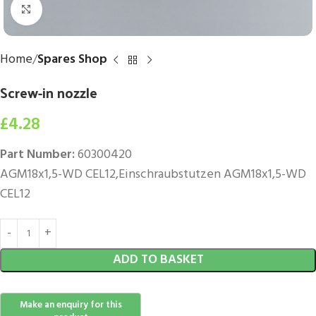
Click to enlarge
Home
Spares Shop
Screw-in nozzle
£
4.28
Part Number:
60300420
AGM18x1,5-WD CEL12,Einschraubstutzen AGM18x1,5-WD
CEL12
ADD TO BASKET