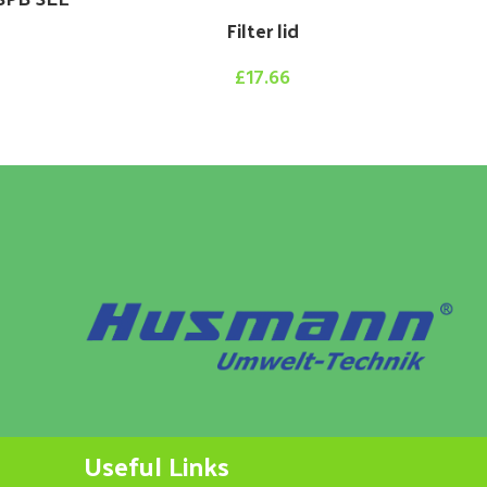
Filter lid
£
17.66
Hy
Useful Links