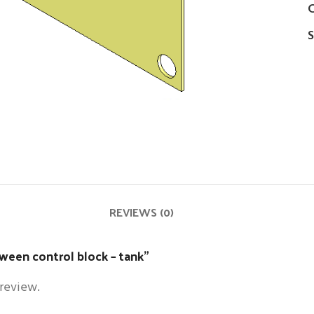
C
S
REVIEWS (0)
tween control block – tank”
 review.