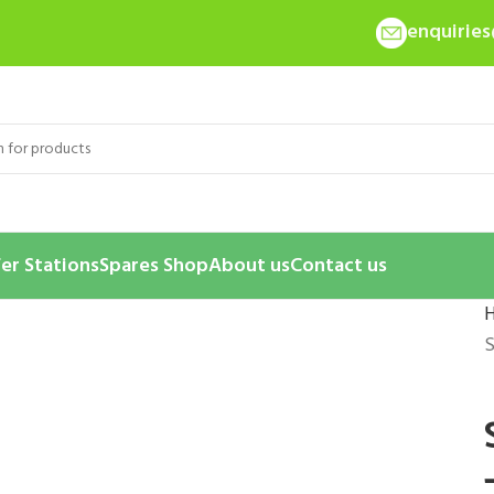
enquirie
er Stations
Spares Shop
About us
Contact us
S