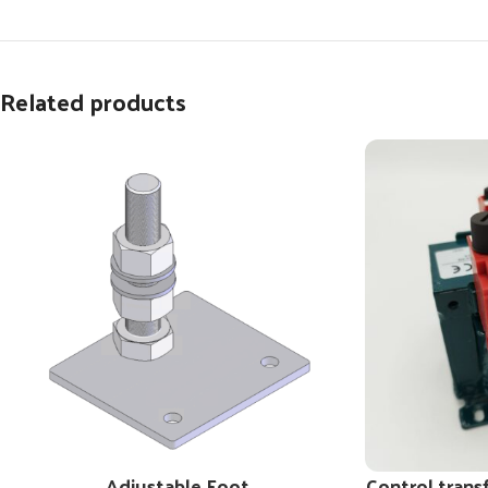
Related products
Adjustable Foot
Control trans