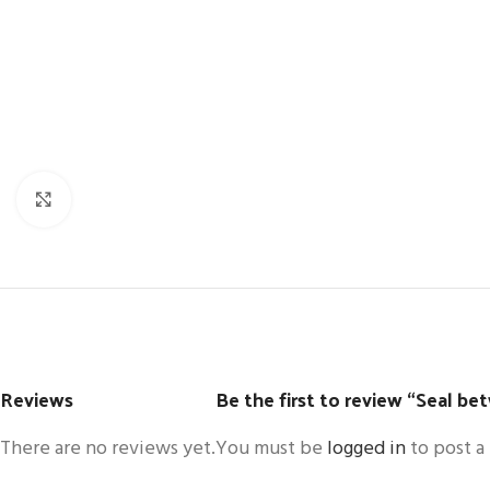
Click to enlarge
Reviews
Be the first to review “Seal be
There are no reviews yet.
You must be
logged in
to post a