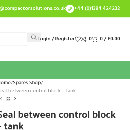
s@compactorsolutions.co.uk
+44 (0)1384 424232
Login / Register
0
0
/
£
0.00
Home
Spares Shop
eal between control block – tank
Seal between control block
– tank