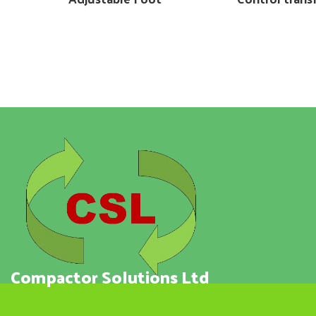
Compactor Solutions Ltd