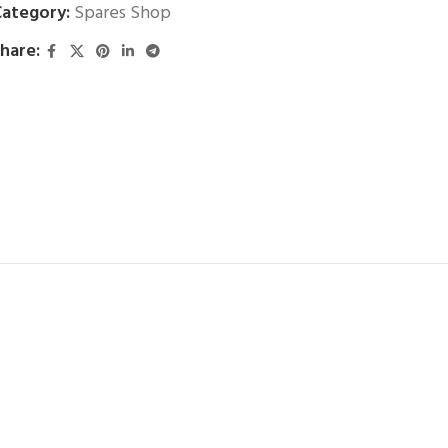
ategory:
Spares Shop
hare: