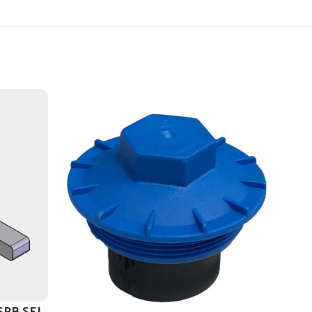
 SPB SEL