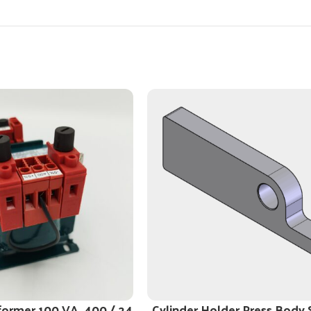
former 100 VA, 400 / 24
Cylinder Holder Press Body