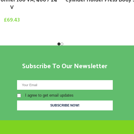
V
£
69.43
Subscribe To Our Newsletter
I agree to get email updates