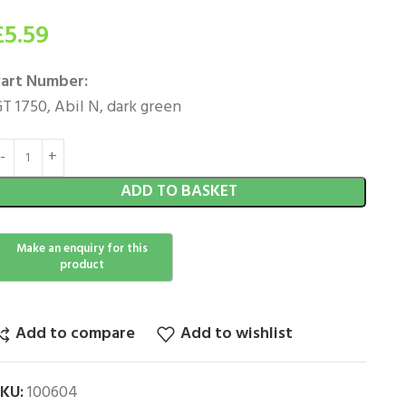
£
5.59
art Number:
T 1750, Abil N, dark green
ADD TO BASKET
Add to compare
Add to wishlist
SKU:
100604