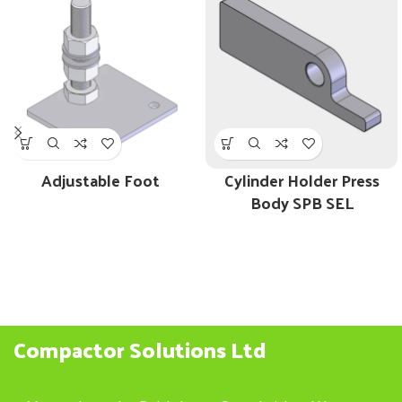
Adjustable Foot
Cylinder Holder Press
Body SPB SEL
Compactor Solutions Ltd