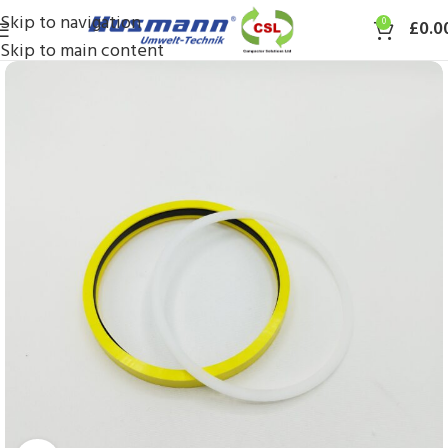
Skip to navigation
0
£
0.0
Skip to main content