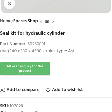
Click to enlarge
Home
Spares Shop
Seal kit for hydraulic cylinder
Part Number:
60250891
(bar) 140 x 180 x 4500 stroke, type: Asi
Add to compare
Add to wishlist
SKU:
107826