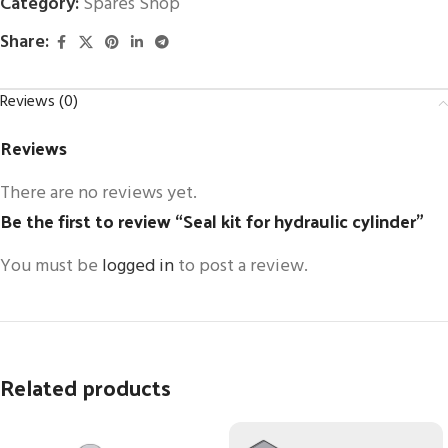
Category:
Spares Shop
Share:
Reviews (0)
Reviews
There are no reviews yet.
Be the first to review “Seal kit for hydraulic cylinder”
You must be
logged in
to post a review.
Related products