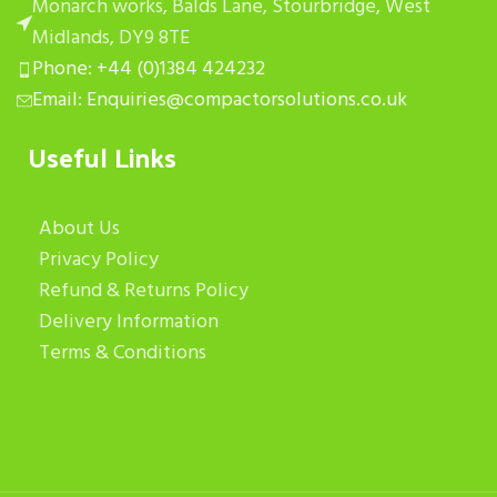
Monarch works, Balds Lane, Stourbridge, West
Midlands, DY9 8TE
Phone: +44 (0)1384 424232
Email: Enquiries@compactorsolutions.co.uk
Useful Links
About Us
Privacy Policy
Refund & Returns Policy
Delivery Information
Terms & Conditions