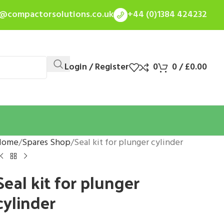
s@compactorsolutions.co.uk
+44 (0)1384 424232
Login / Register
0
0
/
£
0.00
Home
Spares Shop
Seal kit for plunger cylinder
Seal kit for plunger
cylinder