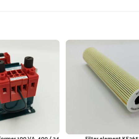
former 100 VA, 400 / 24
Filter element KE265