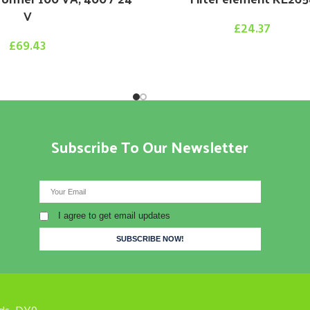
V
£
24.37
£
69.43
Subscribe To Our Newsletter
I agree to get email updates