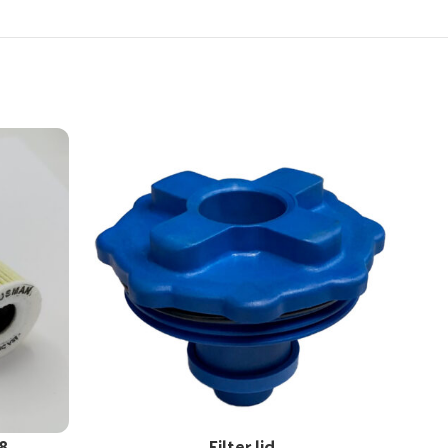
8
Filter lid