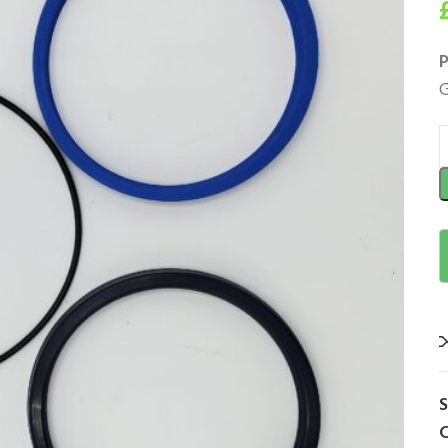
P
G
C