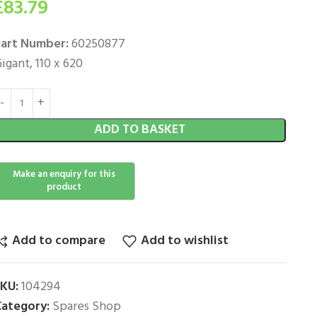
£
83.79
art Number:
60250877
igant, 110 x 620
ADD TO BASKET
Add to compare
Add to wishlist
SKU:
104294
ategory:
Spares Shop