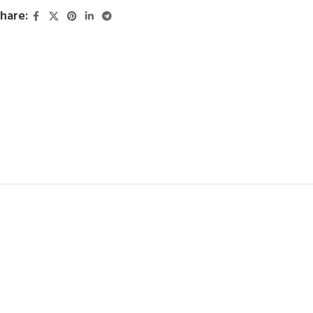
hare: