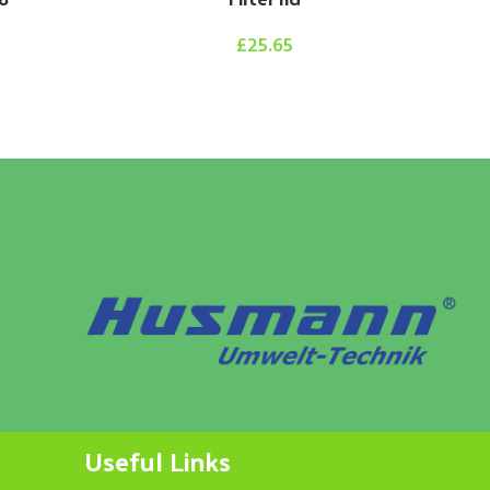
£
25.65
Useful Links