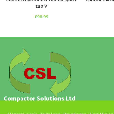
230 V
£
98.99
Compactor Solutions Ltd