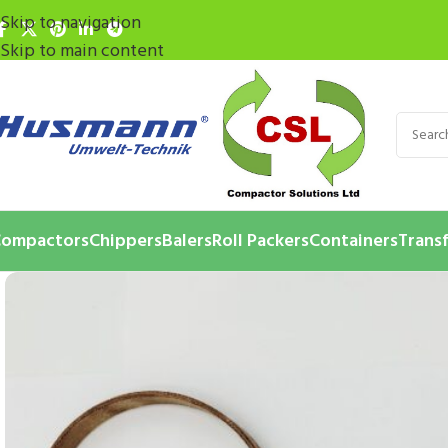
Skip to navigation
Skip to main content
ompactors
Chippers
Balers
Roll Packers
Containers
Transf