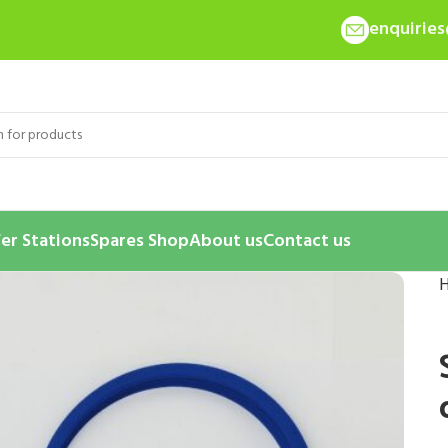
enquirie
er Stations
Spares Shop
About us
Contact us