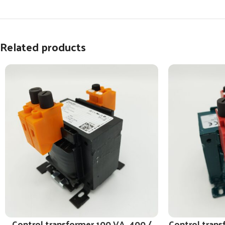
Related products
Control transformer 100 VA, 400 /
Control trans