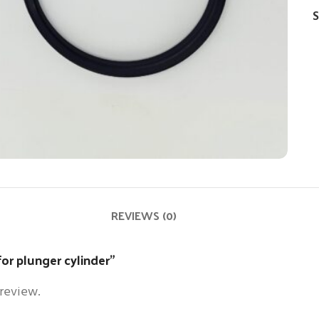
S
REVIEWS (0)
 for plunger cylinder”
 review.