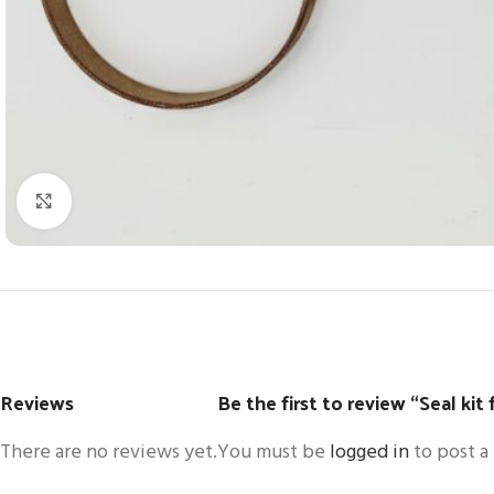
Click to enlarge
Reviews
Be the first to review “Seal kit
There are no reviews yet.
You must be
logged in
to post a