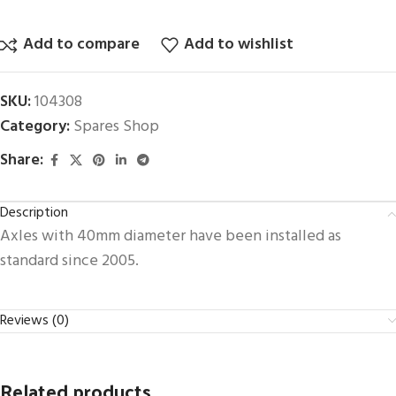
Add to compare
Add to wishlist
SKU:
104308
Category:
Spares Shop
Share:
Description
Axles with 40mm diameter have been installed as
standard since 2005.
Reviews (0)
Related products