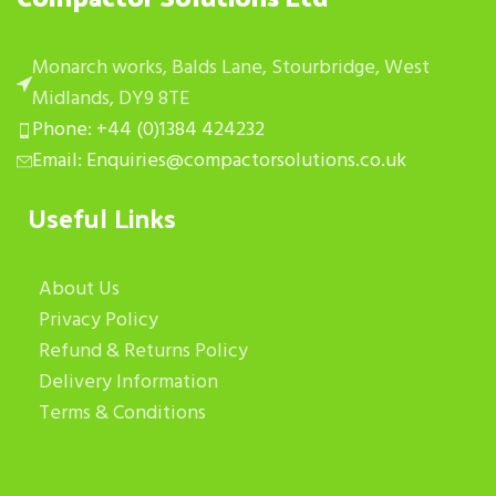
Monarch works, Balds Lane, Stourbridge, West
Midlands, DY9 8TE
Phone: +44 (0)1384 424232
Email: Enquiries@compactorsolutions.co.uk
Useful Links
About Us
Privacy Policy
Refund & Returns Policy
Delivery Information
Terms & Conditions