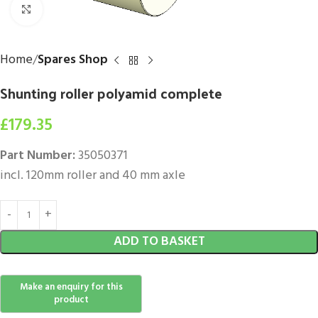
Click to enlarge
Home
Spares Shop
Shunting roller polyamid complete
£
179.35
Part Number:
35050371
incl. 120mm roller and 40 mm axle
ADD TO BASKET