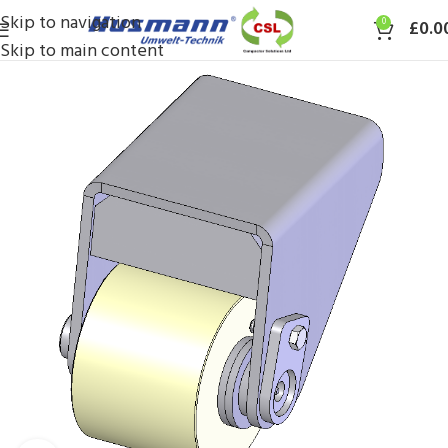
Skip to navigation
0
£
0.0
Skip to main content