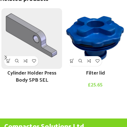
Cylinder Holder Press
Filter lid
Body SPB SEL
£
25.65
Compactor Solutions Ltd