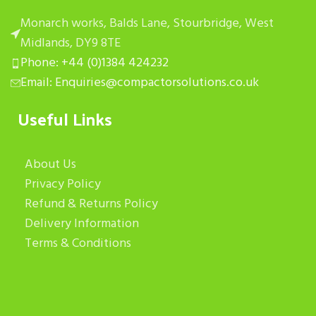
Monarch works, Balds Lane, Stourbridge, West
Midlands, DY9 8TE
Phone: +44 (0)1384 424232
Email: Enquiries@compactorsolutions.co.uk
Useful Links
About Us
Privacy Policy
Refund & Returns Policy
Delivery Information
Terms & Conditions