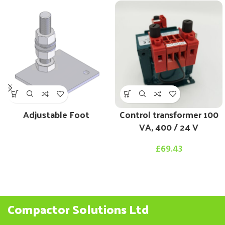
Adjustable Foot
Control transformer 100
VA, 400 / 24 V
£
69.43
Compactor Solutions Ltd