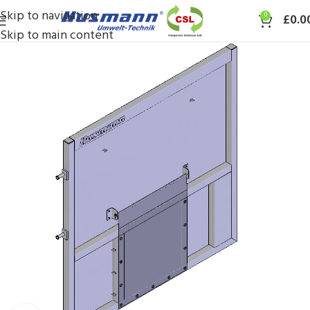
Skip to navigation
0
£
0.0
Skip to main content