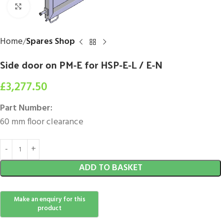
Click to enlarge
Home
Spares Shop
Side door on PM-E for HSP-E-L / E-N
£
3,277.50
Part Number:
60 mm floor clearance
ADD TO BASKET