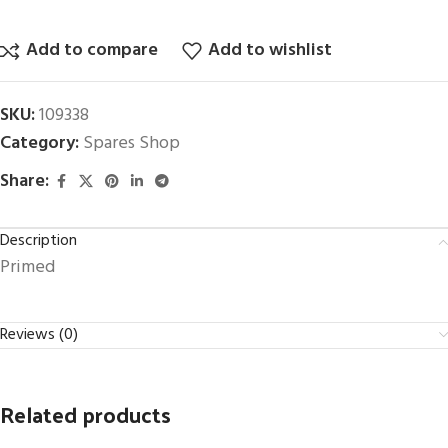
Add to compare
Add to wishlist
SKU:
109338
Category:
Spares Shop
Share:
Description
Primed
Reviews (0)
Related products