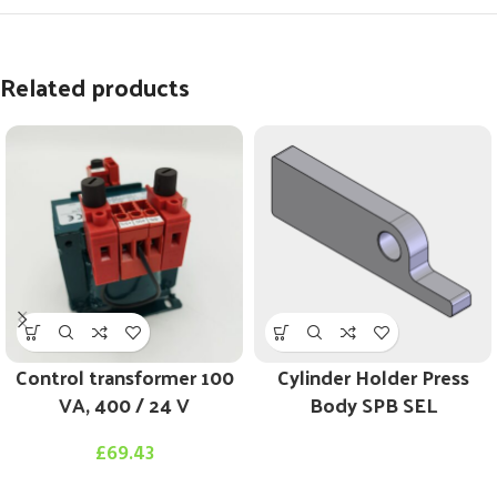
Related products
Control transformer 100
Cylinder Holder Press
VA, 400 / 24 V
Body SPB SEL
£
69.43