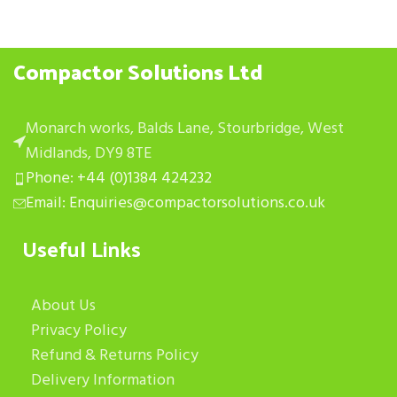
Compactor Solutions Ltd
Monarch works, Balds Lane, Stourbridge, West
Midlands, DY9 8TE
Phone: +44 (0)1384 424232
Email: Enquiries@compactorsolutions.co.uk
Useful Links
About Us
Privacy Policy
Refund & Returns Policy
Delivery Information