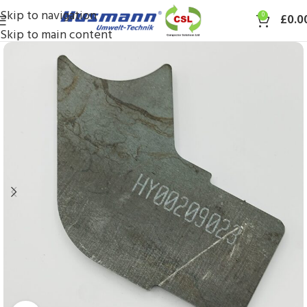
Skip to navigation
0
£
0.0
Skip to main content