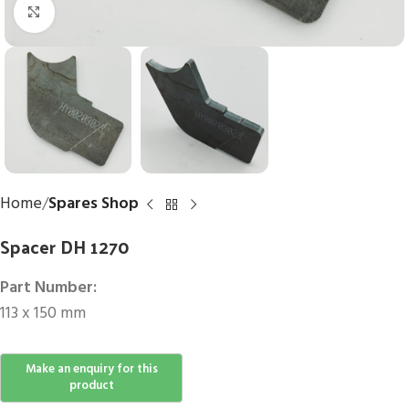
Click to enlarge
Home
Spares Shop
Spacer DH 1270
Part Number:
113 x 150 mm