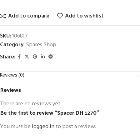
Add to compare
Add to wishlist
SKU:
106817
Category:
Spares Shop
Share:
Reviews (0)
Reviews
There are no reviews yet.
Be the first to review “Spacer DH 1270”
You must be
logged in
to post a review.