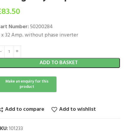
£
83.50
art Number:
50200284
 x 32 Amp. without phase inverter
ADD TO BASKET
Add to compare
Add to wishlist
SKU:
101233