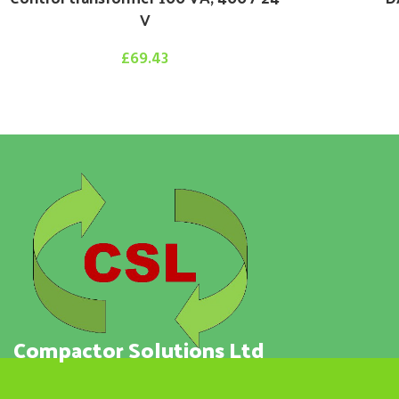
V
£
69.43
Compactor Solutions Ltd