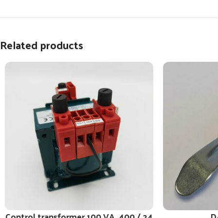
Related products
Control transformer 100 VA, 400 / 24
D