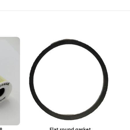
8
Flat round gasket