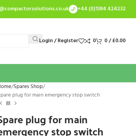
s@compactorsolutions.co.uk
+44 (0)1384 424232
Login / Register
0
0
/
£
0.00
Home
Spares Shop
pare plug for main emergency stop switch
Spare plug for main
emergency stop switch