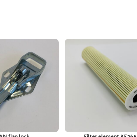
AN flap lock
Filter element KE265