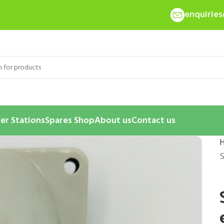
enquirie
er Stations
Spares Shop
About us
Contact us
S