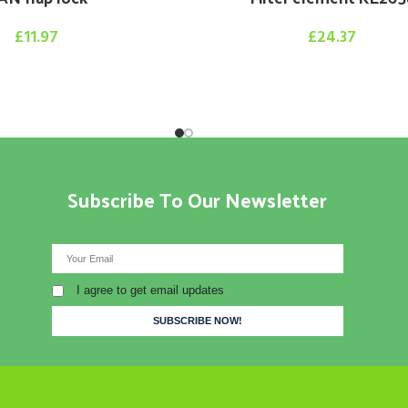
£
11.97
£
24.37
Subscribe To Our Newsletter
I agree to get email updates