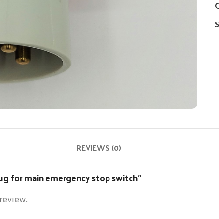
C
S
REVIEWS (0)
plug for main emergency stop switch”
 review.