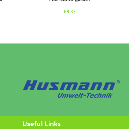
£
9.37
Hy
Useful Links