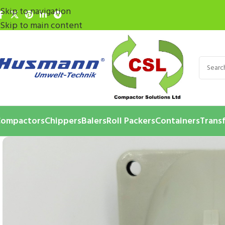
Skip to navigation
Skip to main content
ompactors
Chippers
Balers
Roll Packers
Containers
Transf