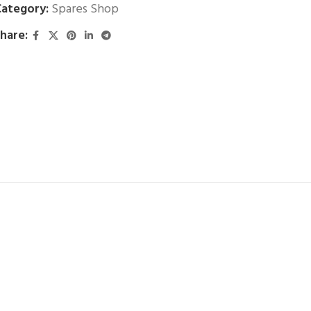
ategory:
Spares Shop
hare: