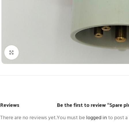
Click to enlarge
Reviews
Be the first to review “Spare 
There are no reviews yet.
You must be
logged in
to post a