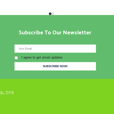
Subscribe To Our Newsletter
I agree to get email updates
ds, DY9