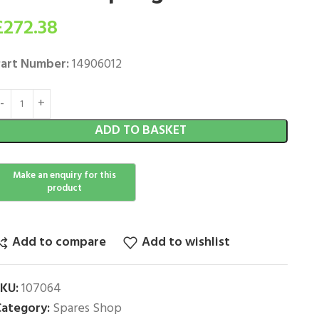
£
272.38
art Number:
14906012
ADD TO BASKET
Add to compare
Add to wishlist
SKU:
107064
ategory:
Spares Shop