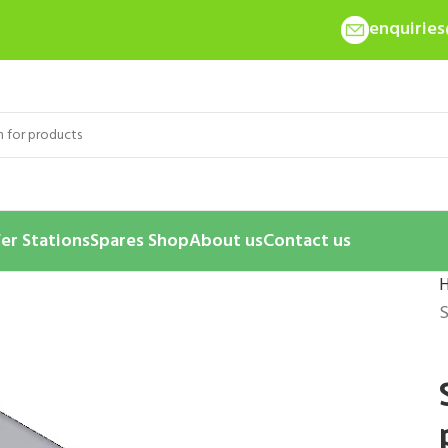
enquirie
er Stations
Spares Shop
About us
Contact us
S