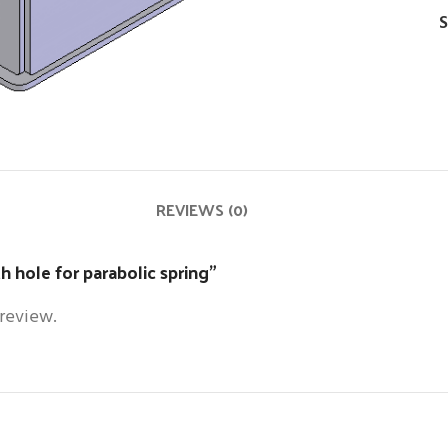
S
REVIEWS (0)
h hole for parabolic spring”
 review.