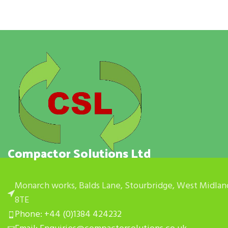
Compactor Solutions Ltd
Monarch works, Balds Lane, Stourbridge, West Midlan
8TE
Phone: +44 (0)1384 424232