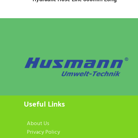
Useful Links
About Us
Privacy Policy