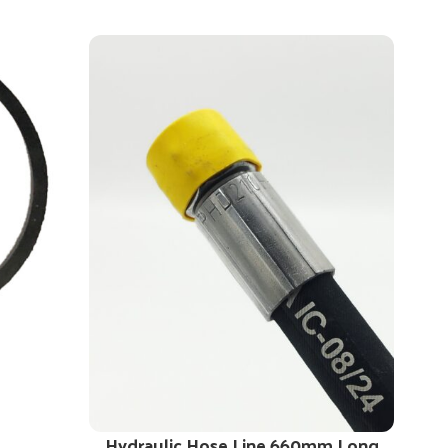
Hydraulic Hose Line 660mm Long