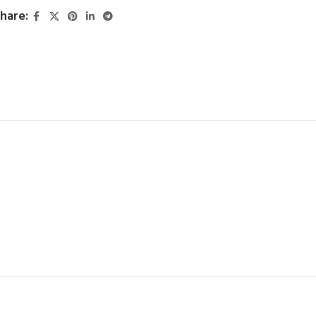
hare: