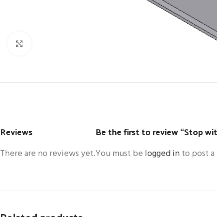
Click to enlarge
Reviews
Be the first to review “Stop wit
There are no reviews yet.
You must be
logged in
to post a