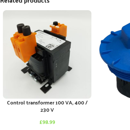
Related products
Control transformer 100 VA, 400 /
230 V
£
98.99