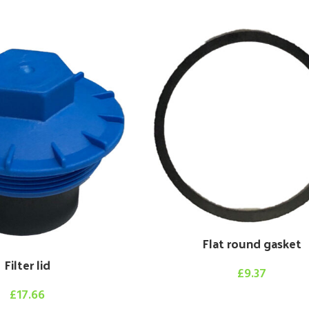
Flat round gasket
Filter lid
£
9.37
£
17.66