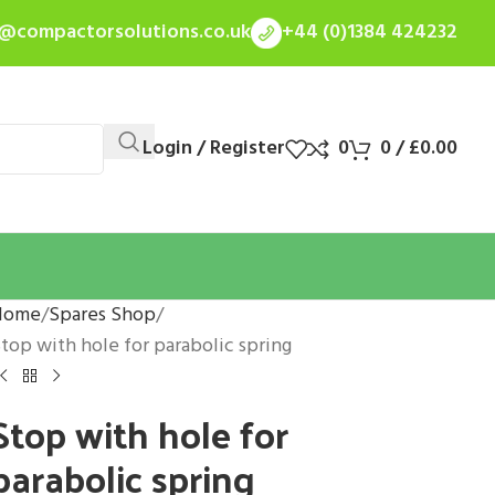
s@compactorsolutions.co.uk
+44 (0)1384 424232
Login / Register
0
0
/
£
0.00
Home
Spares Shop
top with hole for parabolic spring
Stop with hole for
parabolic spring