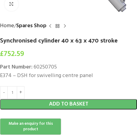
Click to enlarge
Home
Spares Shop
Synchronised cylinder 40 x 63 x 470 stroke
£
752.59
Part Number:
60250705
E374 – DSH for swivelling centre panel
ADD TO BASKET