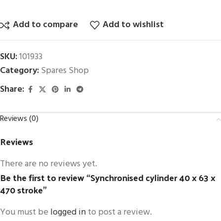
Add to compare
Add to wishlist
SKU:
101933
Category:
Spares Shop
Share:
Reviews (0)
Reviews
There are no reviews yet.
Be the first to review “Synchronised cylinder 40 x 63 x
470 stroke”
You must be
logged in
to post a review.