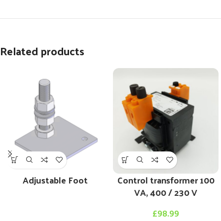
Related products
Adjustable Foot
Control transformer 100
VA, 400 / 230 V
£
98.99