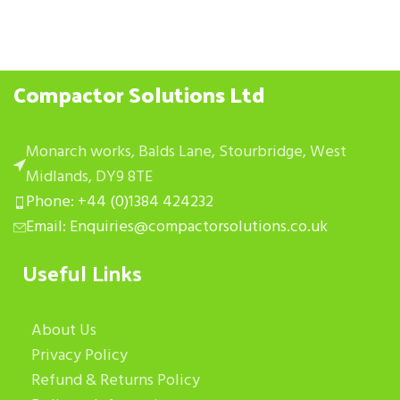
Compactor Solutions Ltd
Monarch works, Balds Lane, Stourbridge, West
Midlands, DY9 8TE
Phone: +44 (0)1384 424232
Email: Enquiries@compactorsolutions.co.uk
Useful Links
About Us
Privacy Policy
Refund & Returns Policy