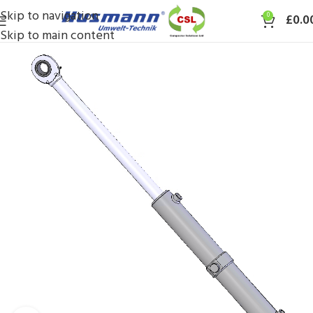
Skip to navigation
0
£
0.0
Skip to main content