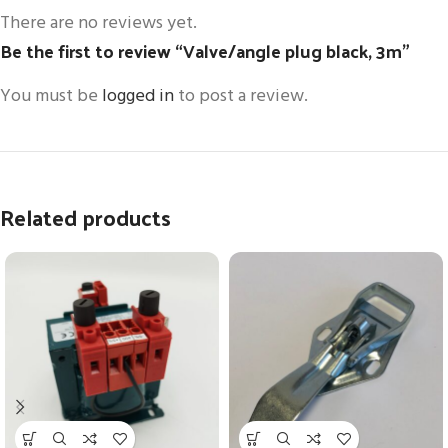
There are no reviews yet.
Be the first to review “Valve/angle plug black, 3m”
You must be
logged in
to post a review.
Related products