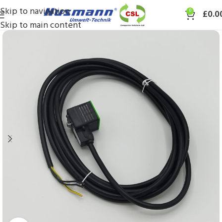
Skip to navigation
0
£
0.0
Skip to main content