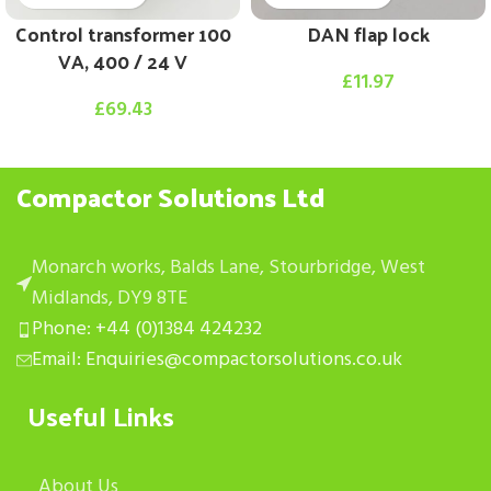
Control transformer 100
DAN flap lock
VA, 400 / 24 V
£
11.97
£
69.43
Compactor Solutions Ltd
Monarch works, Balds Lane, Stourbridge, West
Midlands, DY9 8TE
Phone: +44 (0)1384 424232
Email: Enquiries@compactorsolutions.co.uk
Useful Links
About Us