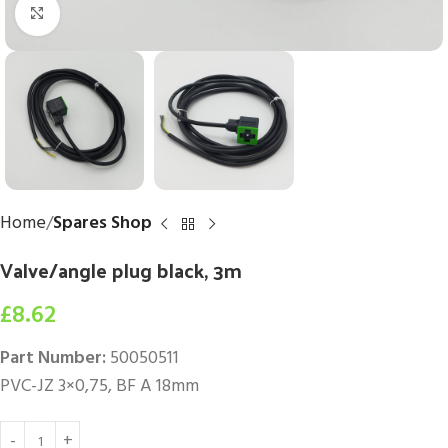
Click to enlarge
Home
Spares Shop
Valve/angle plug black, 3m
£
8.62
Part Number:
50050511
PVC-JZ 3×0,75, BF A 18mm