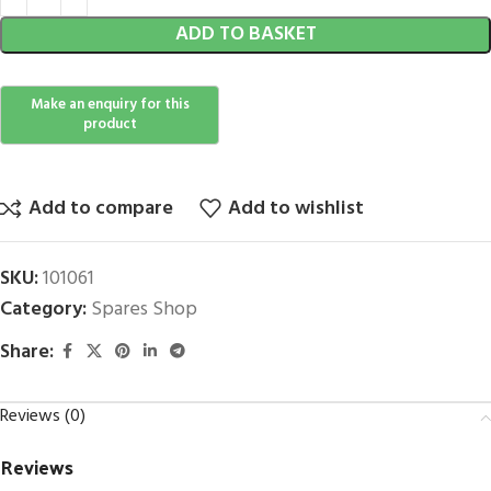
ADD TO BASKET
Add to compare
Add to wishlist
SKU:
101061
Category:
Spares Shop
Share:
Reviews (0)
Reviews