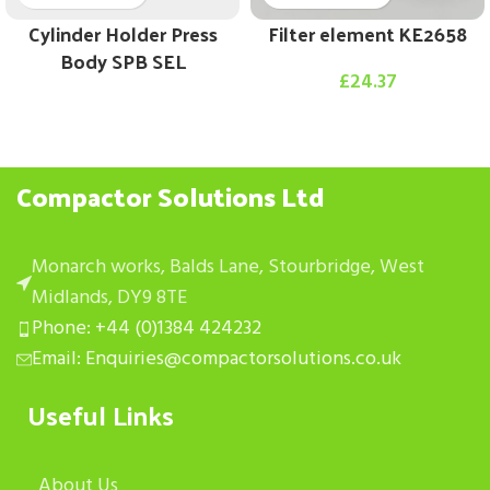
Cylinder Holder Press
Filter element KE2658
Body SPB SEL
£
24.37
Compactor Solutions Ltd
Monarch works, Balds Lane, Stourbridge, West
Midlands, DY9 8TE
Phone: +44 (0)1384 424232
Email: Enquiries@compactorsolutions.co.uk
Useful Links
About Us