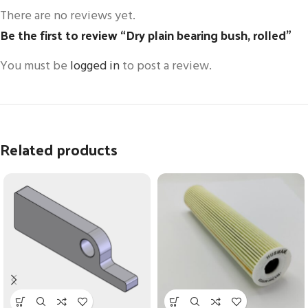
There are no reviews yet.
Be the first to review “Dry plain bearing bush, rolled”
You must be
logged in
to post a review.
Related products