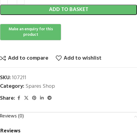
ADD TO BASKET
Add to compare
Add to wishlist
SKU:
107211
Category:
Spares Shop
Share:
Reviews (0)
Reviews