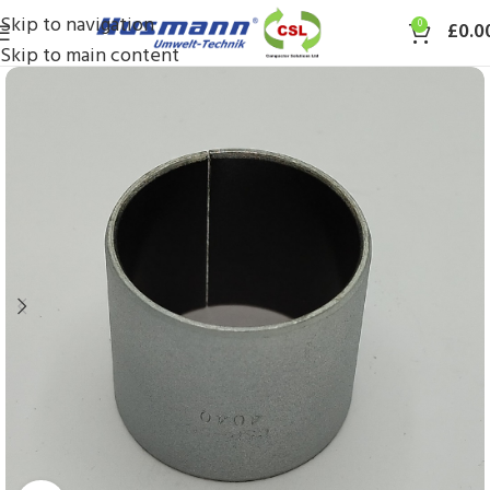
Skip to navigation
0
£
0.0
Skip to main content