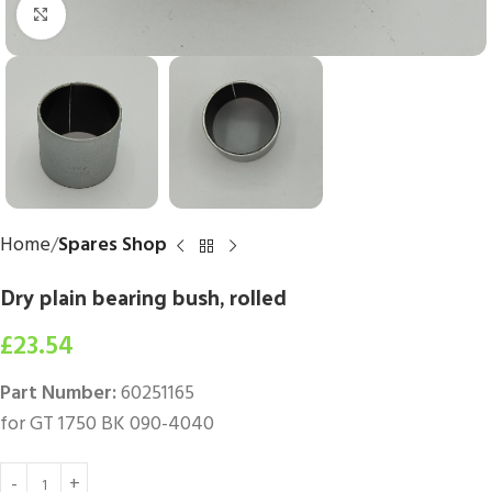
Click to enlarge
Home
Spares Shop
Dry plain bearing bush, rolled
£
23.54
Part Number:
60251165
for GT 1750 BK 090-4040