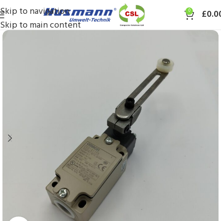
Skip to navigation
0
£
0.0
Skip to main content