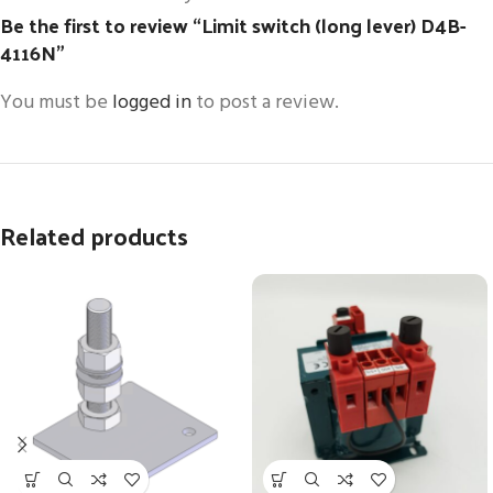
Be the first to review “Limit switch (long lever) D4B-
4116N”
You must be
logged in
to post a review.
Related products