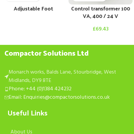
Adjustable Foot
Control transformer 100
VA, 400 / 24 V
£
69.43
Compactor Solutions Ltd
Monarch works, Balds Lane, Stourbridge, West
Midlands, DY9 8TE
Phone: +44 (0)1384 424232
Email: Enquiries@compactorsolutions.co.uk
Useful Links
About Us