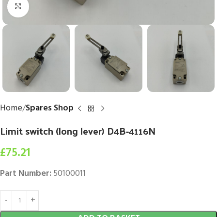
Click to enlarge
Home
Spares Shop
Limit switch (long lever) D4B-4116N
£
75.21
Part Number:
50100011