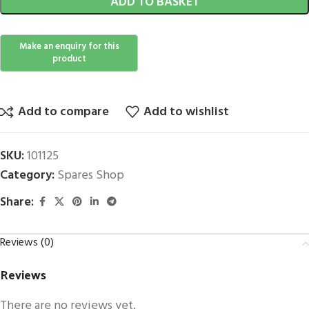
ADD TO BASKET
Add to compare
Add to wishlist
SKU:
101125
Category:
Spares Shop
Share:
Reviews (0)
Reviews
There are no reviews yet.