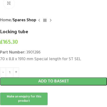
Click to enlarge
Home
Spares Shop
Locking tube
£
165.30
Part Number:
3901286
70 x 8.8 x 1910 mm Special length for ST SEL
ADD TO BASKET