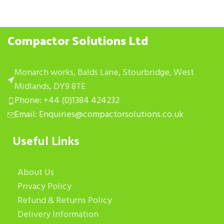
Compactor Solutions Ltd
Monarch works, Balds Lane, Stourbridge, West
Midlands, DY9 8TE
Phone: +44 (0)1384 424232
Email: Enquiries@compactorsolutions.co.uk
Useful Links
About Us
Privacy Policy
Refund & Returns Policy
Delivery Information