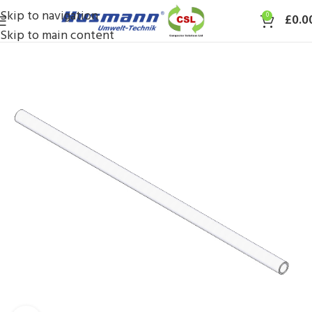
Skip to navigation
0
£
0.0
Skip to main content