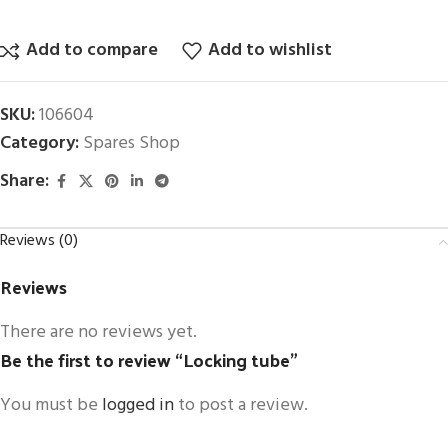
Add to compare
Add to wishlist
SKU:
106604
Category:
Spares Shop
Share:
Reviews (0)
Reviews
There are no reviews yet.
Be the first to review “Locking tube”
You must be
logged in
to post a review.