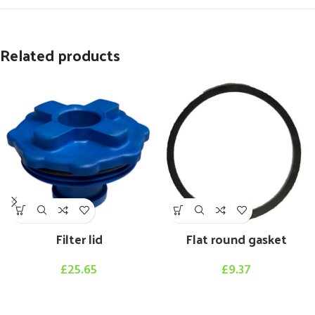
Related products
Filter lid
Flat round gasket
£
25.65
£
9.37