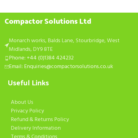
Compactor Solutions Ltd
Monarch works, Balds Lane, Stourbridge, West
Midlands, DY9 8TE
Phone: +44 (0)1384 424232
Email: Enquiries@compactorsolutions.co.uk
Useful Links
About Us
Privacy Policy
Refund & Returns Policy
Delivery Information
Terms & Conditions