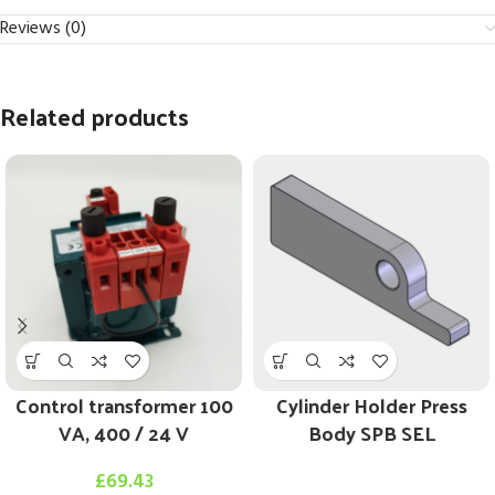
Reviews (0)
Related products
Control transformer 100
Cylinder Holder Press
VA, 400 / 24 V
Body SPB SEL
£
69.43