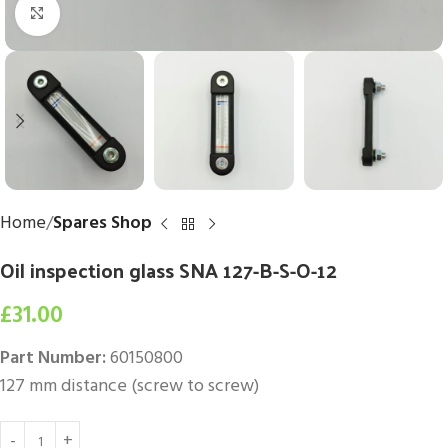
Click to enlarge
Home
Spares Shop
Oil inspection glass SNA 127-B-S-O-12
£
31.00
Part Number:
60150800
127 mm distance (screw to screw)