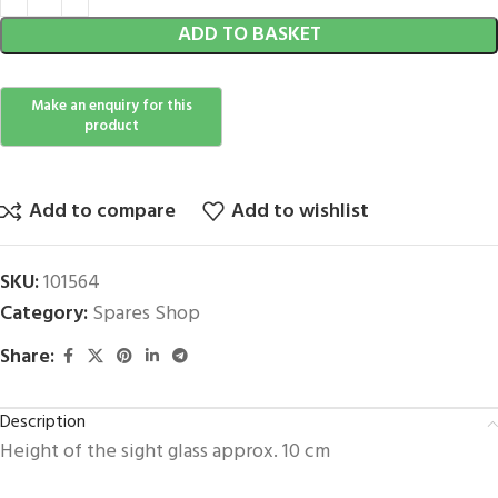
ADD TO BASKET
Add to compare
Add to wishlist
SKU:
101564
Category:
Spares Shop
Share:
Description
Height of the sight glass approx. 10 cm