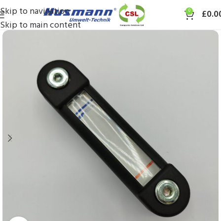
Skip to navigation
0
£
0.0
Skip to main content