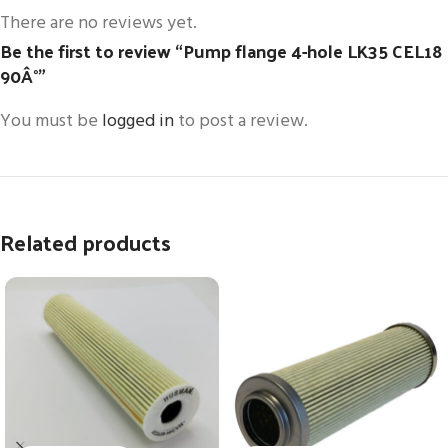
There are no reviews yet.
Be the first to review “Pump flange 4-hole LK35 CEL18
90Â°”
You must be
logged in
to post a review.
Related products