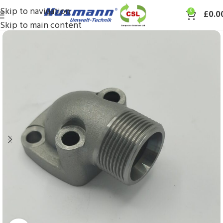
Skip to navigation
0
£
0.0
Skip to main content