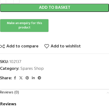
ADD TO BASKET
Add to compare
Add to wishlist
SKU:
102137
Category:
Spares Shop
Share:
Reviews (0)
Reviews