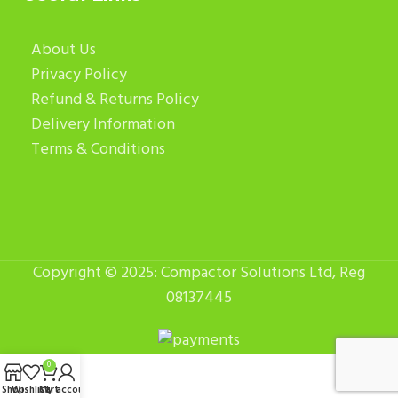
About Us
Privacy Policy
Refund & Returns Policy
Delivery Information
Terms & Conditions
Copyright © 2025: Compactor Solutions Ltd, Reg
08137445
0
Shop
Wishlist
Cart
My account