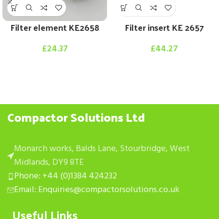
Filter element KE2658
Filter insert KE 2657
£
24.37
£
44.27
Compactor Solutions Ltd
Monarch works, Balds Lane, Stourbridge, West
Midlands, DY9 8TE
Phone: +44 (0)1384 424232
Email: Enquiries@compactorsolutions.co.uk
Useful Links