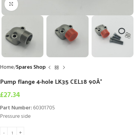
Click to enlarge
Home
Spares Shop
Pump flange 4-hole LK35 CEL18 90Â°
£
27.34
Part Number:
60301705
Pressure side