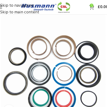
Skip to navigation
0
£
0.0
Skip to main content