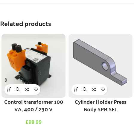
Related products
Control transformer 100
Cylinder Holder Press
VA, 400 / 230 V
Body SPB SEL
£
98.99