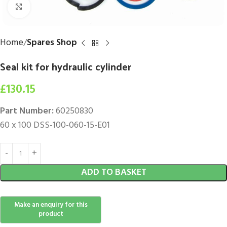
Click to enlarge
Home
Spares Shop
Seal kit for hydraulic cylinder
£
130.15
Part Number:
60250830
60 x 100 DSS-100-060-15-E01
ADD TO BASKET