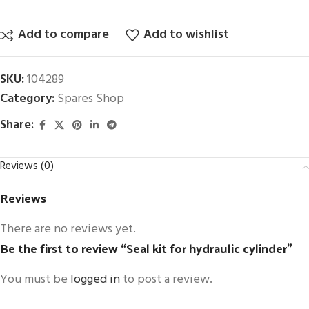
Add to compare
Add to wishlist
SKU:
104289
Category:
Spares Shop
Share:
Reviews (0)
Reviews
There are no reviews yet.
Be the first to review “Seal kit for hydraulic cylinder”
You must be
logged in
to post a review.