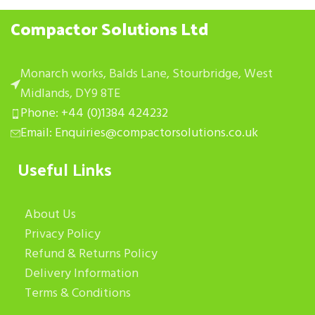
Compactor Solutions Ltd
Monarch works, Balds Lane, Stourbridge, West
Midlands, DY9 8TE
Phone: +44 (0)1384 424232
Email: Enquiries@compactorsolutions.co.uk
Useful Links
About Us
Privacy Policy
Refund & Returns Policy
Delivery Information
Terms & Conditions